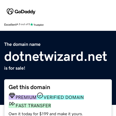
Excellent
4.5 out of 5
The domain name
dotnetwizard.net
is for sale!
Get this domain
PREMIUM
VERIFIED DOMAIN
FAST TRANSFER
Own it today for $199 and make it yours.