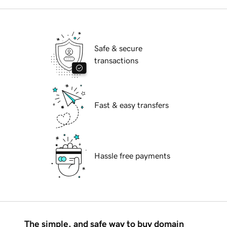
Safe & secure
transactions
Fast & easy transfers
Hassle free payments
The simple, and safe way to buy domain