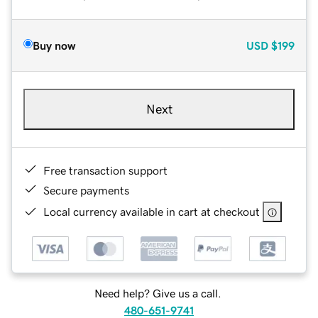
Buy now
USD
$199
Next
Free transaction support
Secure payments
Local currency available in cart at checkout
Need help? Give us a call.
480-651-9741