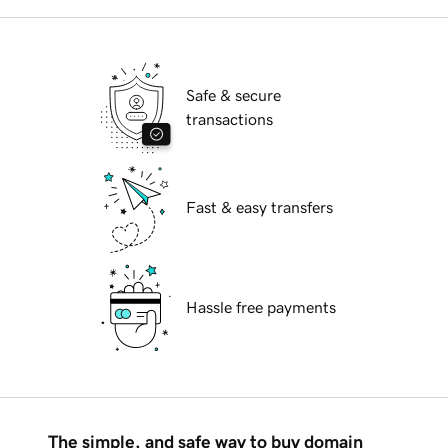
Safe & secure
transactions
Fast & easy transfers
Hassle free payments
The simple, and safe way to buy domain