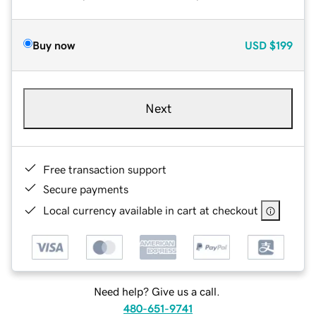
Buy now
USD
$199
Next
Free transaction support
Secure payments
Local currency available in cart at checkout
Need help? Give us a call.
480-651-9741