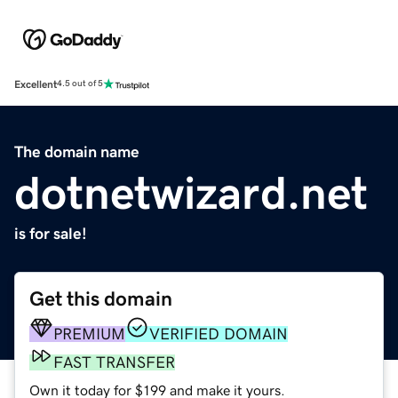
Excellent
4.5 out of 5
The domain name
dotnetwizard.net
is for sale!
Get this domain
PREMIUM
VERIFIED DOMAIN
FAST TRANSFER
Own it today for $199 and make it yours.